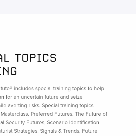
AL TOPICS
ING
itute® includes special training topics to help
an for an uncertain future and seize
le averting risks. Special training topics
t Masterclass, Preferred Futures, The Future of
al Security Futures, Scenario Identification
urist Strategies, Signals & Trends, Future