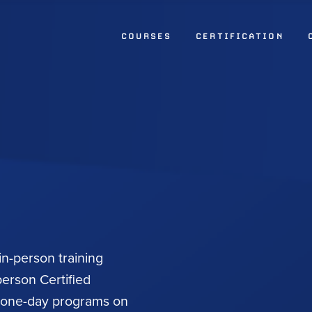
COURSES
CERTIFICATION
 in-person training
person Certified
d one-day programs on