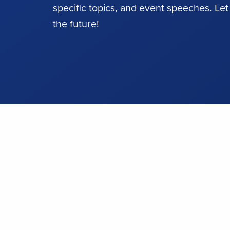
specific topics, and event speeches. Let
the future!