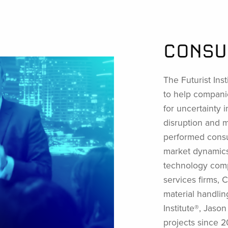
CONSU
The Futurist Inst
to help compani
for uncertainty i
disruption and 
performed consul
market dynamics,
technology comp
services firms,
material handlin
Institute®, Jaso
projects since 