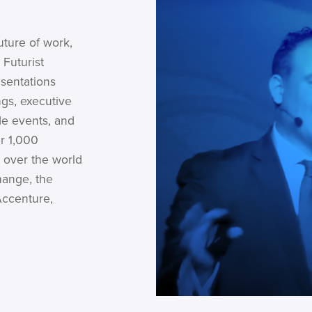
uture of work,
 Futurist
esentations
gs, executive
de events, and
r 1,000
 over the world
hange, the
Accenture,