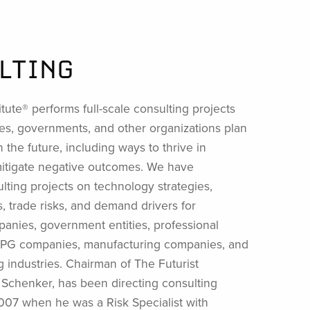
LTING
itute® performs full-scale consulting projects
es, governments, and other organizations plan
n the future, including ways to thrive in
mitigate negative outcomes. We have
ting projects on technology strategies,
 trade risks, and demand drivers for
anies, government entities, professional
 CPG companies, manufacturing companies, and
g industries. Chairman of The Futurist
n Schenker, has been directing consulting
2007 when he was a Risk Specialist with