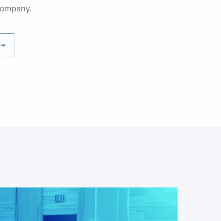
Company.
 →