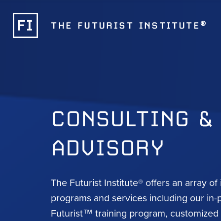
®
THE FUTURIST INSTITUTE
CONSULTING &
ADVISORY
The Futurist Institute® offers an array of
programs and services including our in-
Futurist™ training program, customize