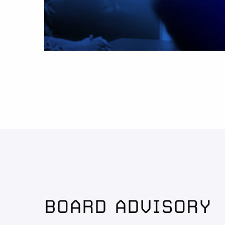
BOARD ADVISORY