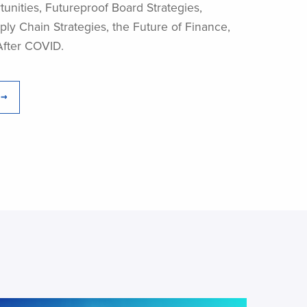
unities, Futureproof Board Strategies,
ly Chain Strategies, the Future of Finance,
After COVID.
 →