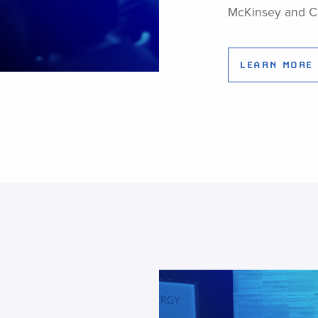
McKinsey and 
LEARN MORE