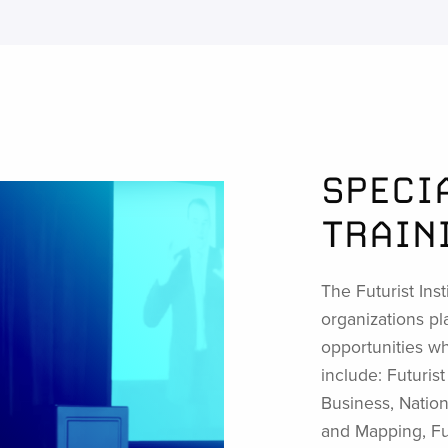
SPECI
TRAIN
The Futurist Inst
organizations pl
opportunities whi
include: Futuris
Business, Nation
and Mapping, Fut