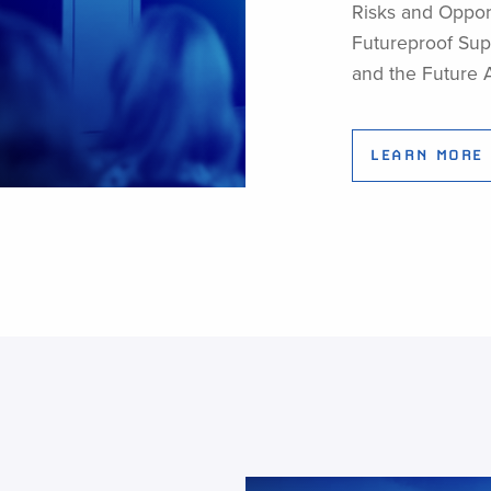
Risks and Opport
Futureproof Supp
and the Future 
LEARN MORE