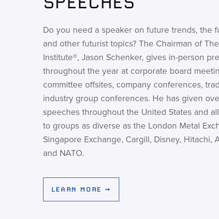
SPEECHES
Do you need a speaker on future trends, the f
and other futurist topics? The Chairman of The
Institute®, Jason Schenker, gives in-person pr
throughout the year at corporate board meetin
committee offsites, company conferences, tra
industry group conferences. He has given ove
speeches throughout the United States and all
to groups as diverse as the London Metal Exc
Singapore Exchange, Cargill, Disney, Hitachi, 
and NATO.
LEARN MORE →