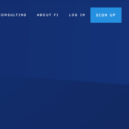
SIGN UP
CONSULTING
ABOUT FI
LOG IN