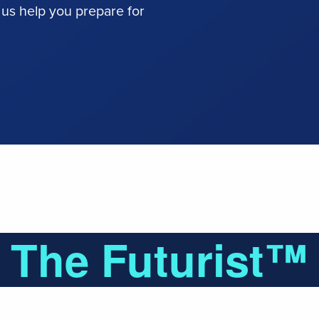
 us help you prepare for
The Futurist™