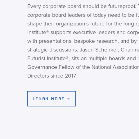
Every corporate board should be futureproof. 
corporate board leaders of today need to be fu
shape their organization’s future for the long r
Institute® supports executive leaders and corp
with presentations, bespoke research, and by fa
strategic discussions. Jason Schenker, Chairm
Futurist Institute®, sits on multiple boards and
Governance Fellow of the National Associatio
Directors since 2017.
LEARN MORE →