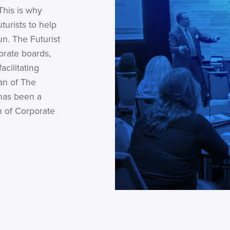
This is why
turists to help
un. The Futurist
orate boards,
cilitating
an of The
 has been a
n of Corporate