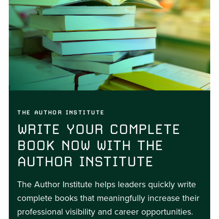
THE AUTHOR INSTITUTE
WRITE YOUR COMPLETE
BOOK NOW WITH THE
AUTHOR INSTITUTE
The Author Institute helps leaders quickly write
complete books that meaningfully increase their
professional visibility and career opportunities.