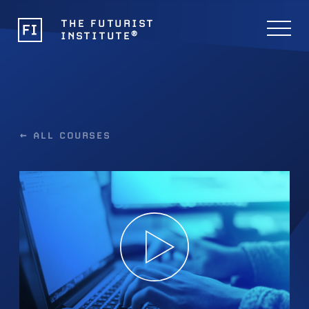
THE FUTURIST
®
INSTITUTE
← ALL COURSES