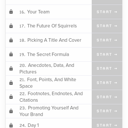
Your Team
16.
START →
The Future Of Squirrels
17.
START →
Picking A Title And Cover
18.
START →
The Secret Formula
19.
START →
Anecdotes, Data, And
20.
START →
Pictures
Font, Points, And White
21.
START →
Space
Footnotes, Endnotes, And
22.
START →
Citations
Promoting Yourself And
23.
START →
Your Brand
Day 1
24.
START →