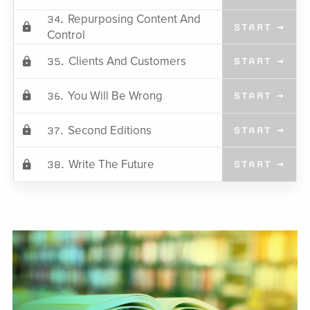
Repurposing Content And
34.
START →
Control
Clients And Customers
35.
START →
You Will Be Wrong
36.
START →
Second Editions
37.
START →
Write The Future
38.
START →