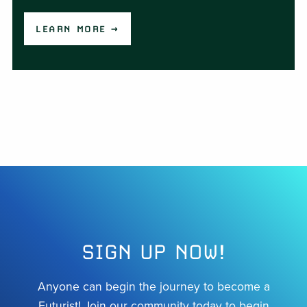
LEARN MORE →
SIGN UP NOW!
Anyone can begin the journey to become a
Futurist! Join our community today to begin