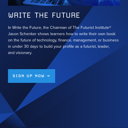
WRITE THE FUTURE
In Write the Future, the Chairman of The Futurist Institute®
Jason Schenker shows learners how to write their own book
on the future of technology, finance, management, or business
in under 30 days to build your profile as a futurist, leader,
and visionary.
SIGN UP NOW →