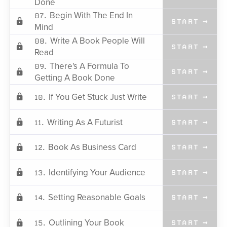
Done
Begin With The End In
07.
START →
Mind
Write A Book People Will
08.
START →
Read
There's A Formula To
09.
START →
Getting A Book Done
If You Get Stuck Just Write
10.
START →
Writing As A Futurist
11.
START →
Book As Business Card
12.
START →
Identifying Your Audience
13.
START →
Setting Reasonable Goals
14.
START →
Outlining Your Book
15.
START →