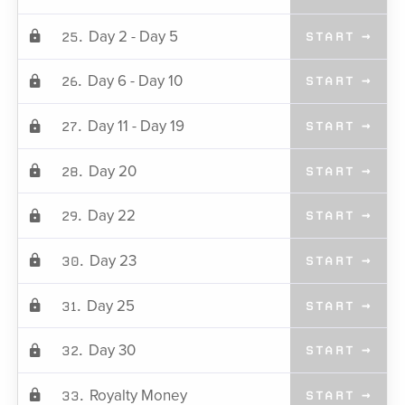
Day 2 - Day 5
25.
START →
Day 6 - Day 10
26.
START →
Day 11 - Day 19
27.
START →
Day 20
28.
START →
Day 22
29.
START →
Day 23
30.
START →
Day 25
31.
START →
Day 30
32.
START →
Royalty Money
33.
START →