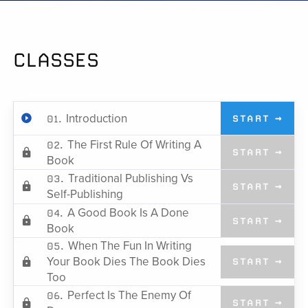
CLASSES
Introduction
01.
START →
The First Rule Of Writing A
02.
START →
Book
Traditional Publishing Vs
03.
START →
Self-Publishing
A Good Book Is A Done
04.
START →
Book
When The Fun In Writing
05.
Your Book Dies The Book Dies
START →
Too
Perfect Is The Enemy Of
06.
START →