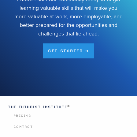
learning valuable skills that will make you
more valuable at work, more employable, and
better prepared for the opportunities and
challenges that lie ahead.
GET STARTED →
®
THE FUTURIST INSTITUTE
PRICING
CONTACT