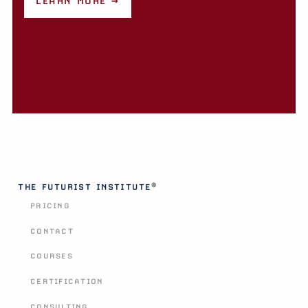
LEARN MORE →
®
THE FUTURIST INSTITUTE
PRICING
CONTACT
COURSES
CERTIFICATION
CONSULTING