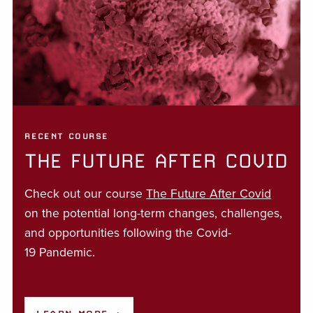
RECENT COURSE
THE FUTURE AFTER COVID
Check out our course
The Future After Covid
on the potential long-term changes, challenges,
and opportunities following the Covid-
19 Pandemic.