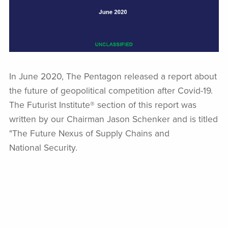
In June 2020, The Pentagon released a report about
the future of geopolitical competition after Covid-19.
The Futurist Institute® section of this report was
written by our Chairman Jason Schenker and is titled
"The Future Nexus of Supply Chains and
National Security.