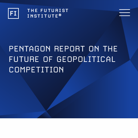
THE FUTURIST
®
INSTITUTE
PENTAGON REPORT ON THE
FUTURE OF GEOPOLITICAL
COMPETITION