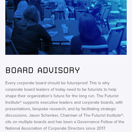
BOARD ADVISORY
Every corporate board should be futureproof. This is why
corporate board leaders of today need to be futurists to help
shape their organization’s future for the long run. The Futurist
Institute® supports executive leaders and corporate boards, with
presentations, bespoke research, and by facilitating strategic
discussions. Jason Schenker, Chairman of The Futurist Institute®,
sits on multiple boards and has been a Governance Fellow of the
National Association of Corporate Directors since 2017.