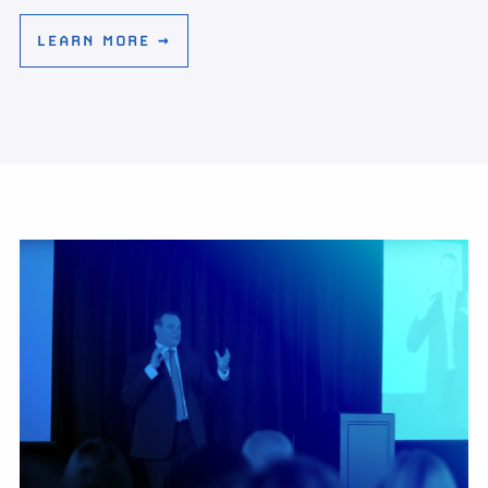
LEARN MORE →