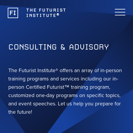
THE FUTURIST
®
INSTITUTE
CONSULTING & ADVISORY
The Futurist Institute® offers an array of in-person
training programs and services including our in-
person Certified Futurist™ training program,
customized one-day programs on specific topics,
and event speeches. Let us help you prepare for
the future!