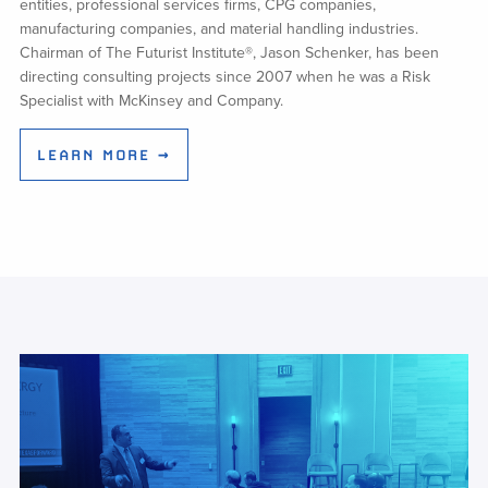
entities, professional services firms, CPG companies,
manufacturing companies, and material handling industries.
Chairman of The Futurist Institute®, Jason Schenker, has been
directing consulting projects since 2007 when he was a Risk
Specialist with McKinsey and Company.
LEARN MORE →