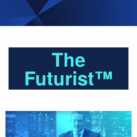
The
Futurist™