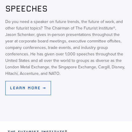
SPEECHES
Do you need a speaker on future trends, the future of work, and
other futurist topics? The Chairman of The Futurist Institute®,
Jason Schenker, gives in-person presentations throughout the
year at corporate board meetings, executive committee offsites,
company conferences, trade events, and industry group
conferences. He has given over 1,000 speeches throughout the
United States and all over the world to groups as diverse as the
London Metal Exchange, the Singapore Exchange, Cargill, Disney,
Hitachi, Accenture, and NATO.
LEARN MORE →
®
THE FUTURIST INSTITUTE