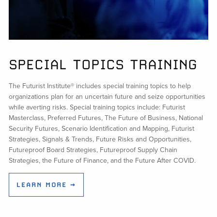
SPECIAL TOPICS TRAINING
The Futurist Institute® includes special training topics to help
organizations plan for an uncertain future and seize opportunities
while averting risks. Special training topics include: Futurist
Masterclass, Preferred Futures, The Future of Business, National
Security Futures, Scenario Identification and Mapping, Futurist
Strategies, Signals & Trends, Future Risks and Opportunities,
Futureproof Board Strategies, Futureproof Supply Chain
Strategies, the Future of Finance, and the Future After COVID.
LEARN MORE →