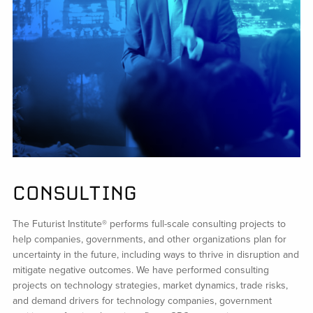
CONSULTING
The Futurist Institute® performs full-scale consulting projects to
help companies, governments, and other organizations plan for
uncertainty in the future, including ways to thrive in disruption and
mitigate negative outcomes. We have performed consulting
projects on technology strategies, market dynamics, trade risks,
and demand drivers for technology companies, government